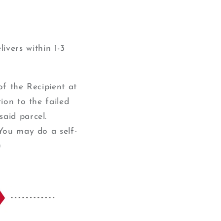
ivers within 1-3
of the Recipient at
ion to the failed
said parcel.
(You may do a self-
)