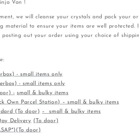
nja Van !
ent, we will cleanse your crystals and pack your or
g material to ensure your items are well protected. It
 posting out your order using your choice of shippin
re:
rbox) - small items only
terbox)
- small items only
oor) -
small & bulky items
ck Own Parcel Station) – small & bulky items
ndard
(To door)
– small & bulky items
ay Delivery
(To door)
ASAP*)
(To door)