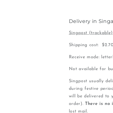
Delivery in Sing
Singpost (trackable)
Shipping cost: $2.7
Receive mode: lette
Not available for bu
Singpost usually del
during festive period
will be delivered to
order).
There is no
lost mail.