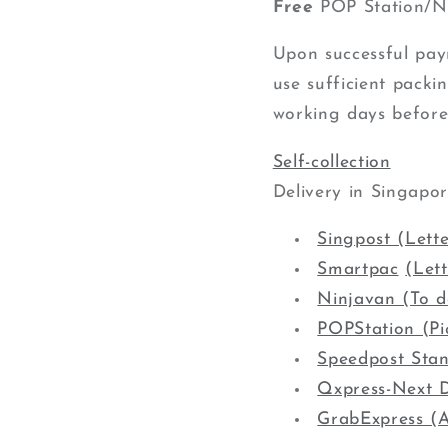
Free
POP Station/Ni
Upon successful paym
use sufficient packin
working days before
Self-collection
Delivery in Singapo
Singpost (Lette
Smartpac
(Let
Ninjavan (To d
POPStation (Pi
Speedpost Sta
Qxpress-Next D
GrabExpress (