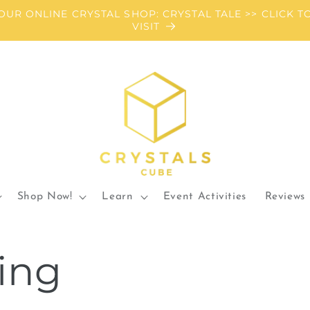
OUR ONLINE CRYSTAL SHOP: CRYSTAL TALE >> CLICK T
VISIT
Shop Now!
Learn
Event Activities
Reviews
ing