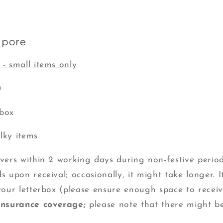
apore
 - small items only
0
rbox
lky items
ivers within 2 working days during non-festive perio
s upon receival; occasionally, it might take longer. I
 your letterbox (please ensure enough space to recei
insurance coverage;
please note that there might b