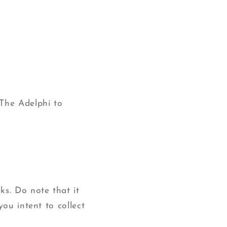
The Adelphi to
ks. Do note that it
you intent to collect