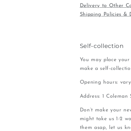
Delivery to Other C
Shipping Policies & 
Self-collection
You may place your 
make a self-collectio
Opening hours: vary 
Address: 1 Coleman 
Don’t make your new 
might take us 1-2 wor
them asap, let us kn