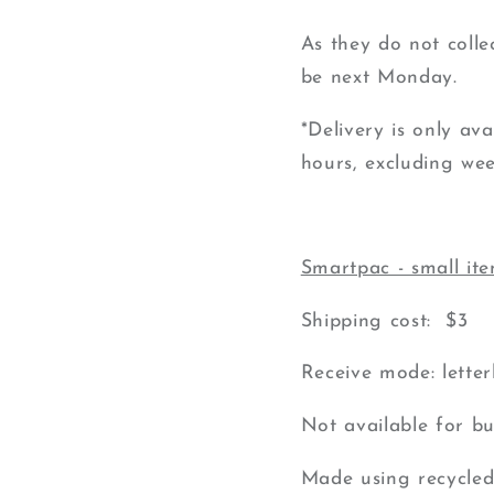
As they do not colle
be next Monday.
*Delivery is only av
hours, excluding wee
Smartpac - small it
Shipping cost: $3
Receive mode: lette
Not available for bu
Made using recycled