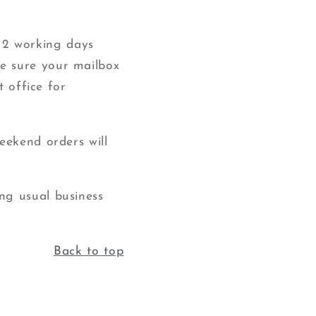
2 working days
e sure your mailbox
t office for
eekend orders will
ng usual business
Back to top