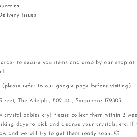
ountries
Delivery Issues
order to secure you items and drop by our shop at 
n!
(please refer to our google page before visiting)
Street, The Adelphi, #02-44 , Singapore 179803
crystal babies cry! Please collect them within 2 wee
king days to pick and cleanse your crystals, etc. If 
ow and we will try to get them ready soon. 😊