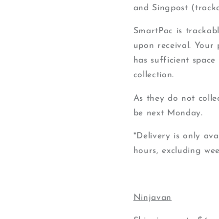
and
Singpost
(track
SmartPac is trackabl
upon receival.
Your p
has sufficient space 
collection.
As they do not colle
be next Monday.
*Delivery is only av
hours, excluding
we
Ninjavan