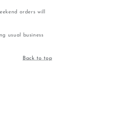
eekend orders will
ng usual business
Back to top