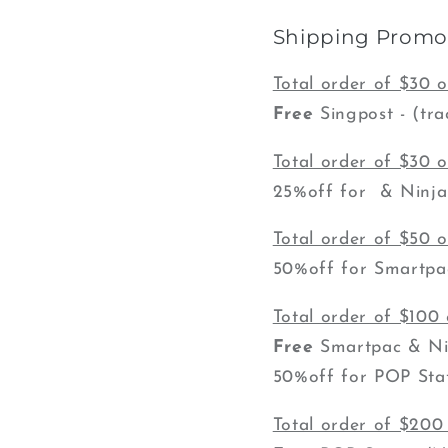
Shipping Promot
Total order of $30 
Free
Singpost - (tra
Total order of $30 
25%off for & Ninja P
Total order of $50 
50%off for Smartpac
Total order of $100
Free
Smartpac & Nin
50%off for POP Stat
Total order of $200