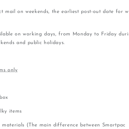
ct mail on weekends, the earliest post-out date for w
ailable on working days, from Monday to Friday duri
kends and public holidays.
ems only
rbox
lky items
 materials (The main difference between Smartpac