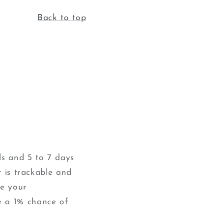
Back to top
ds and 5 to 7 days
t is trackable and
ve your
e a 1% chance of