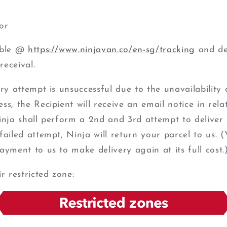
or
able @
https://www.ninjavan.co/en-sg/tracking
and del
receival.
ery attempt is unsuccessful due to the unavailability 
s, the Recipient will receive an email notice in relat
inja shall perform a 2nd and 3rd attempt to deliver 
failed attempt, Ninja will return your parcel to us. 
ayment to us to make delivery again at its full cost.
ir restricted zone: