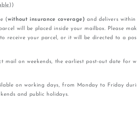
able
))
e (
without insurance coverage)
and delivers within
arcel will be placed inside your mailbox.
Please mak
to receive your parcel, or it will be directed to a pos
ct mail on weekends, the earliest post-out date for w
ailable on working days, from Monday to Friday duri
ekends
and public holidays.