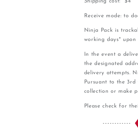
Shipping cost: $4
Receive mode: to do
Ninja Pack is track
working days* upon 
In the event a deliv
the designated addres
delivery attempts. N
Pursuant to the 3rd 
collection or make p
Please check for the