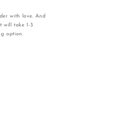
der with love. And
 will take 1-3
g option.