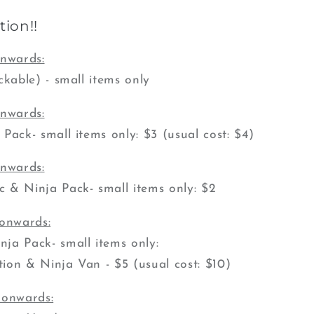
ion!!
onwards:
ckable) - small items only
onwards:
ack- small items only: $3 (usual cost: $4)
onwards:
 & Ninja Pack- small items only: $2
 onwards:
ja Pack- small items only:
ion & Ninja Van - $5 (usual cost: $10)
 onwards: