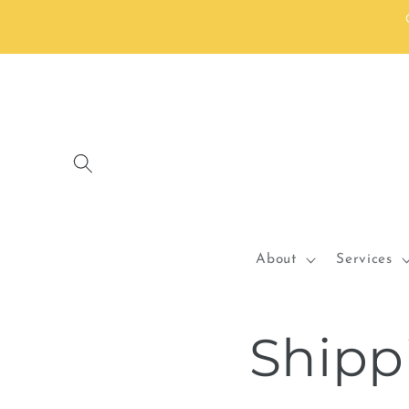
Skip to
content
About
Services
Shipp