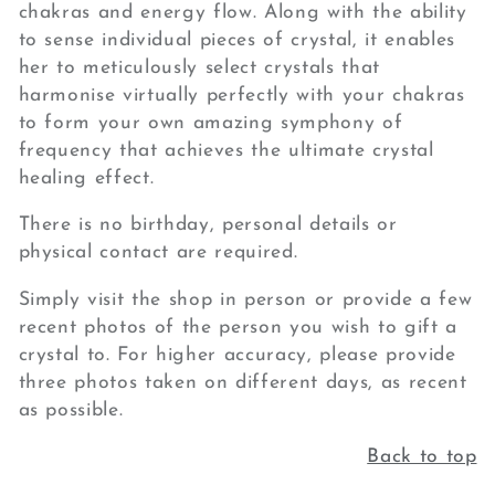
chakras and energy flow. Along with the ability
to sense individual pieces of crystal, it enables
her to meticulously select crystals that
harmonise virtually perfectly with your chakras
to form your own amazing symphony of
frequency that achieves the ultimate crystal
healing effect.
There is no birthday, personal details or
physical contact are required.
Simply visit the shop in person or provide a few
recent photos of the person you wish to gift a
crystal to. For higher accuracy, please provide
three photos taken on different days, as recent
as possible.
Back to top