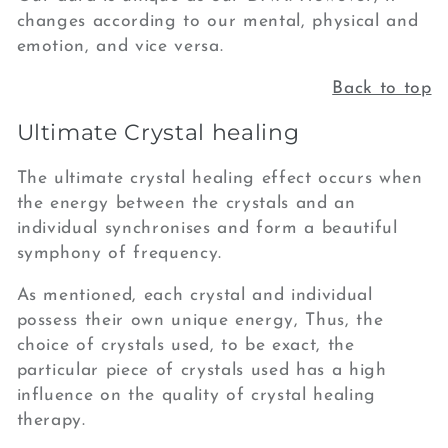
changes according to our mental, physical and
emotion, and vice versa.
Back to top
Ultimate Crystal healing
The ultimate crystal healing effect occurs when
the energy between the crystals and an
individual synchronises and form a beautiful
symphony of
frequency.
As mentioned,
each crystal and individual
possess their own unique energy, Thus, t
he
choice of crystals used, to be exact, the
particular piece of crystals used has a high
influence on the quality of crystal healing
therapy.