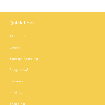
price
price
Quick links
About us
Learn
Energy Reading
Shop Now!
Reviews
Find us
Shipping