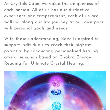
At Crystals Cube, we value the uniqueness of
each person. All of us has our distinctive
experience and temperament; each of us are
walking along our life journey at our own pace
with personal goals and needs.
With these understanding, Rave is aspired to
support individuals to reach their highest
potential by conducting personalised healing
crystal selection based on Chakra Energy
Reading for Ultimate Crystal Healing.