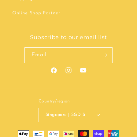
Online Shop Partner
Subscribe to our email list
Email
Facebook
Instagram
YouTube
Country/region
Singapore | SGD $
Payment