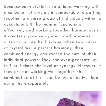
Because each crystal is so unique, working with
a collection of crystals is comparable to putting
together a diverse group of individuals within a
department. If the team is functioning
effectively and working together harmoniously,
it creates a positive dynamic and produces
outstanding results. Likewise, when two pieces
of crystal are in perfect harmony, their
combined energy can exceed the sum of their
individual powers. They can even generate up
to 7 or 8 times the level of synergy. However, if
they are not working well together, the
combination of 1 + 1 can be less effective than
using them separately.