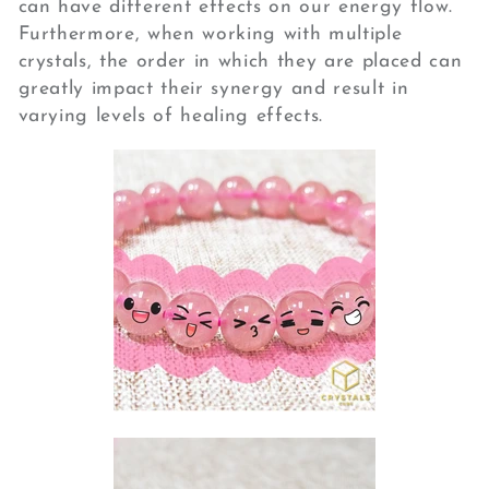
can have different effects on our energy flow.
Furthermore, when working with multiple
crystals, the order in which they are placed can
greatly impact their synergy and result in
varying levels of healing effects.