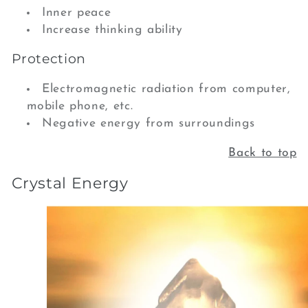
Inner peace
Increase thinking ability
Protection
Electromagnetic radiation from computer,
mobile phone, etc.
Negative energy from surroundings
Back to top
Crystal Energy