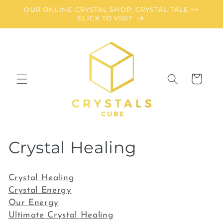
Skip to
OUR ONLINE CRYSTAL SHOP: CRYSTAL TALE >>
content
CLICK TO VISIT
Cart
C
Crystal Healing
o
Crystal Healing
l
Crystal Energy
Our Energy
l
Ultimate Crystal Healing