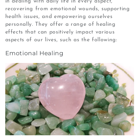
in dealing with daily life in every aspect,
recovering from emotional wounds, supporting
health issues, and empowering ourselves
personally. They offer a range of healing
effects that can positively impact various
aspects of our lives, such as the following:
Emotional Healing