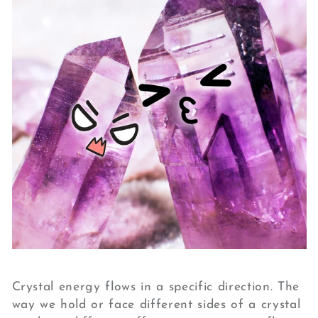
Crystal energy flows in a specific direction. The
way we hold or face different sides of a crystal