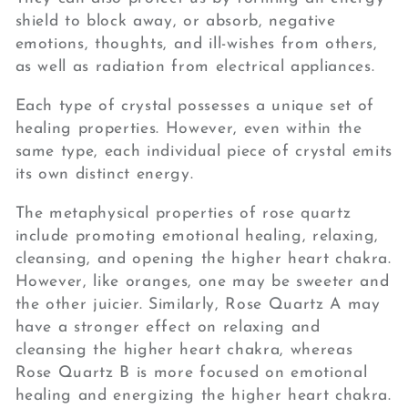
shield to block away, or absorb, negative
emotions, thoughts, and ill-wishes from others,
as well as radiation from electrical appliances.
Each type of crystal possesses a unique set of
healing properties. However, even within the
same type, each individual piece of crystal emits
its own distinct energy.
The metaphysical properties of rose quartz
include promoting emotional healing, relaxing,
cleansing, and opening the higher heart chakra.
However, like oranges, one may be sweeter and
the other juicier. Similarly, Rose Quartz A may
have a stronger effect on relaxing and
cleansing the higher heart chakra, whereas
Rose Quartz B is more focused on emotional
healing and energizing the higher heart chakra.