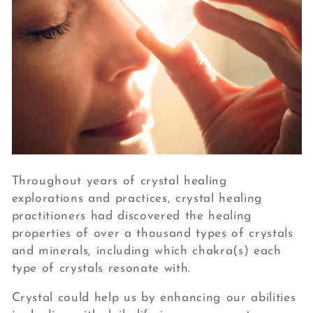
Throughout years of crystal healing
explorations and practices, crystal healing
practitioners had discovered the healing
properties of over a thousand types of crystals
and minerals, including which chakra(s) each
type of crystals resonate with.
Crystal could help us by enhancing our abilities