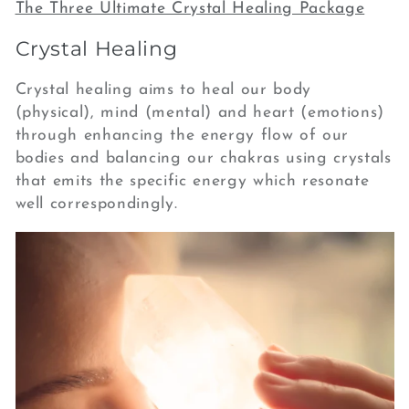
e
The Three Ultimate Crystal Healing Package
c
Crystal Healing
t
Crystal healing aims to heal our body
(physical), mind (mental) and heart (emotions)
i
through enhancing the energy flow of our
o
bodies and balancing our chakras using crystals
that emits the specific energy which resonate
n
well correspondingly.
: