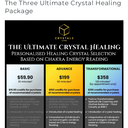
The Three Ultimate Crystal Healing
Package