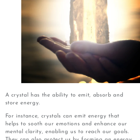
A crystal has the ability to emit, absorb and
store energy.
For instance, crystals can emit energy that
helps to sooth our emotions and enhance our
mental clarity, enabling us to reach our goals.
They can also protect us by forming an energy