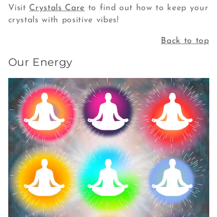
Visit
Crystals Care
to find out how to keep your
crystals with positive vibes!
Back to top
Our Energy