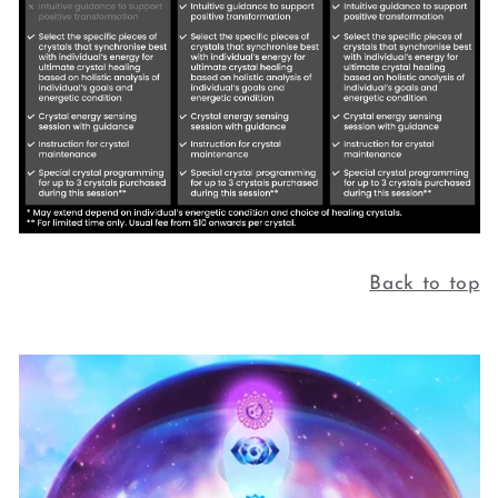
Back to top