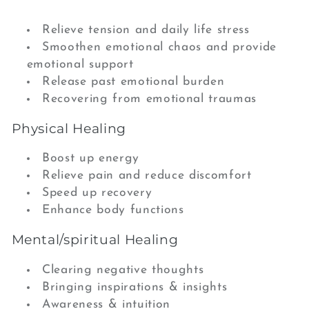
Relieve tension and daily life stress
Smoothen emotional chaos and provide
emotional support
Release past emotional burden
Recovering from emotional traumas
Physical Healing
Boost up energy
Relieve pain and reduce discomfort
Speed up recovery
Enhance body functions
Mental/spiritual Healing
Clearing negative thoughts
Bringing inspirations & insights
Awareness & intuition