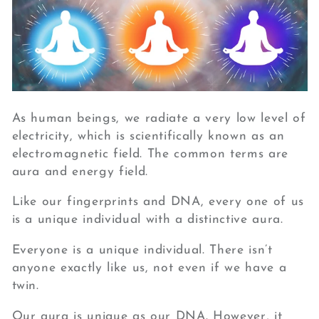
As human beings, we radiate a very low level of
electricity, which is scientifically known as an
electromagnetic field. The common terms are
aura and energy field.
Like our fingerprints and DNA, every one of us
is a unique individual with a distinctive aura.
Everyone is a unique individual. There isn’t
anyone exactly like us, not even if we have a
twin.
Our aura is unique as our DNA. However, it