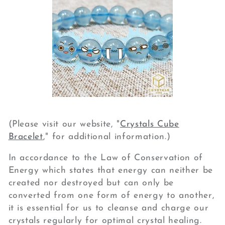
(Please visit our website, "
Crystals Cube
Bracelet
," for additional information.)
In accordance to the Law of Conservation of
Energy which states that energy can neither be
created nor destroyed but can only be
converted from one form of energy to another,
it is essential for us to cleanse and charge our
crystals regularly for optimal crystal healing.