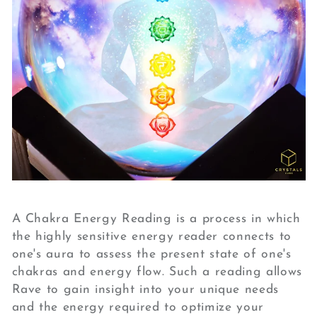
A Chakra Energy Reading is a process in which
the highly sensitive energy reader connects to
one's aura to assess the present state of one's
chakras and energy flow. Such a reading allows
Rave to gain insight into your unique needs
and the energy required to optimize your