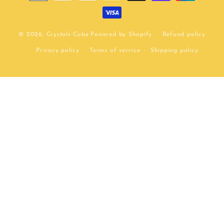
methods
© 2026,
Crystals Cube
Powered by Shopify
Refund policy
Privacy policy
Terms of service
Shipping policy