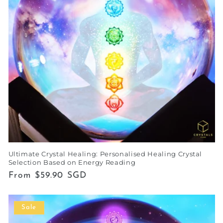
Ultimate Crystal Healing: Personalised Healing Crystal
Selection Based on Energy Reading
Regular
From $59.90 SGD
price
Sale