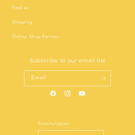
Find us
Shipping
Online Shop Partner
Subscribe to our email list
Email
Facebook
Instagram
YouTube
Country/region