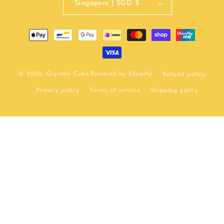
Singapore | SGD $
Payment
methods
© 2026,
Crystals Cube
Powered by Shopify
Refund policy
Privacy policy
Terms of service
Shipping policy