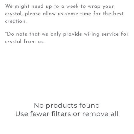
We might need up to a week to wrap your
crystal, please allow us some time for the best
creation.
*Do note that we only provide wiring service for
crystal from us.
No products found
Use fewer filters or
remove all