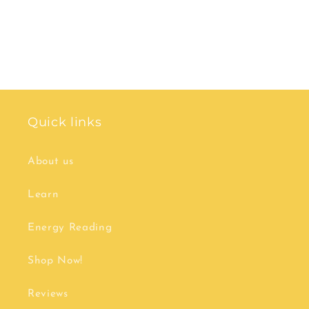
Quick links
About us
Learn
Energy Reading
Shop Now!
Reviews